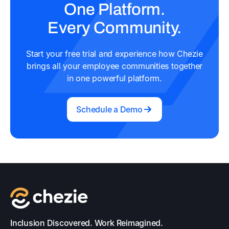
One Platform.
Every Community.
Start your free trial and experience how Chezie
brings all your employee communities together
in one powerful platform.
Schedule a Demo
Inclusion Discovered. Work Reimagined.