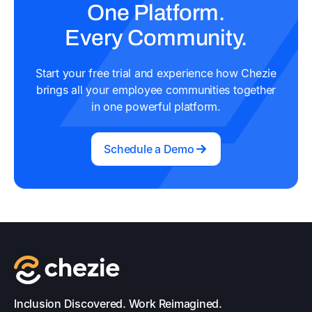
One Platform.
Every Community.
Start your free trial and experience how Chezie
brings all your employee communities together
in one powerful platform.
Schedule a Demo
Inclusion Discovered. Work Reimagined.