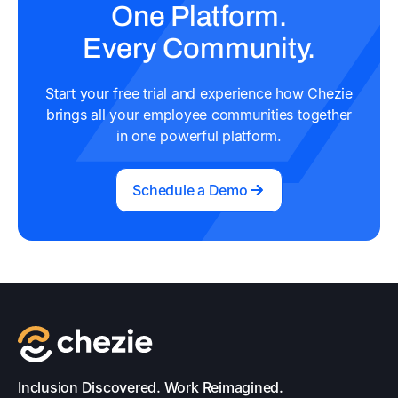
One Platform.
Every Community.
Start your free trial and experience how Chezie
brings all your employee communities together
in one powerful platform.
Schedule a Demo
Inclusion Discovered. Work Reimagined.