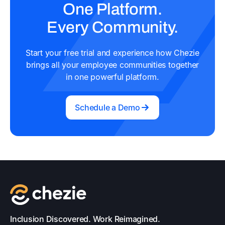
One Platform.
Every Community.
Start your free trial and experience how Chezie
brings all your employee communities together
in one powerful platform.
Schedule a Demo
Inclusion Discovered. Work Reimagined.