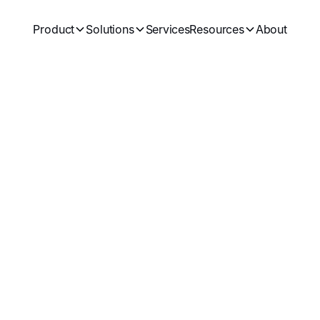
Product
Solutions
Services
Resources
About