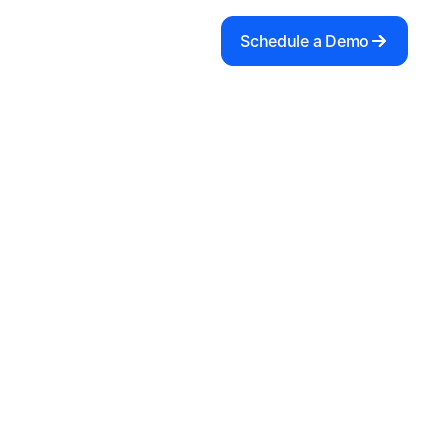
Schedule a Demo