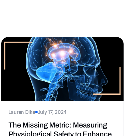
s
ERGs
Career
Belonging
Design
Lauren Dike
July 17, 2024
The Missing Metric: Measuring
Physiological Safety to Enhance