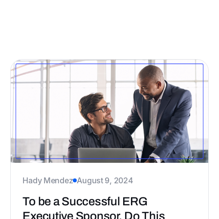
All
Case Study
Guide
Hady Mendez
August 9, 2024
To be a Successful ERG
Executive Sponsor, Do This