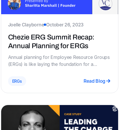
Joelle Clayborne
October 26, 2023
Chezie ERG Summit Recap:
Annual Planning for ERGs
Annual planning for Employee Resource Groups
(ERGs) is like laying the foundation for a
successful future. Founder of Visionary
Development Consulting shares her expertise in
Read Blog
ERGs
just that. In this recap, We’ll tell you what you
missed from Sharitta Marshall's presentation on
the importance of annual planning for ERGs!