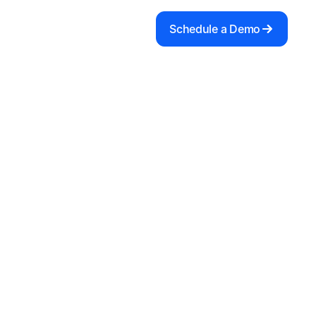
Schedule a Demo
e to our Newsletter