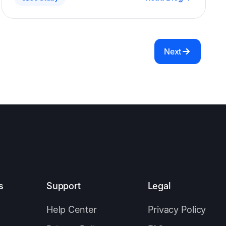
gaining leadership buy-in.
Next
s
Support
Legal
Help Center
Privacy Policy