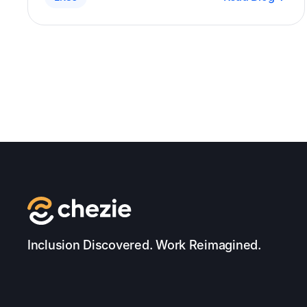
panel of experts discussed the importance of
leadership buy-in, the challenges faced by
ERGs, and the key points to consider when
building and managing ERGs.
Inclusion Discovered. Work Reimagined.