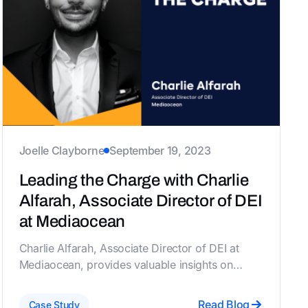
Joelle Clayborne
September 19, 2023
Leading the Charge with Charlie
Alfarah, Associate Director of DEI
at Mediaocean
Charlie Alfarah, Associate Director of DEI at
Mediaocean, provides valuable insights on
sustaining and revamping ERGs, balancing ally
involvement, navigating budget constraints, and
Read Blog
Case Study