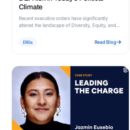
Climate
​Recent executive orders have significantly
altered the landscape of Diversity, Equity, and
Inclusion (DEI) initiatives, placing increased
scrutiny on Employee Resource Groups (ERGs)
Read Blog
ERGs
and necessitating strict compliance with new
federal mandates. Chezie's platform offers
robust features designed to help organizations
navigate these changes effectively.