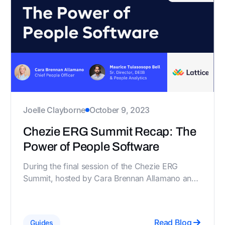
Joelle Clayborne
October 9, 2023
Chezie ERG Summit Recap: The
Power of People Software
During the final session of the Chezie ERG
Summit, hosted by Cara Brennan Allamano and
Maurice Tuiasosopo Bell, key members of
Lattice's IDEA team, they discussed how
specialized software is transforming employee
Read Blog
Guides