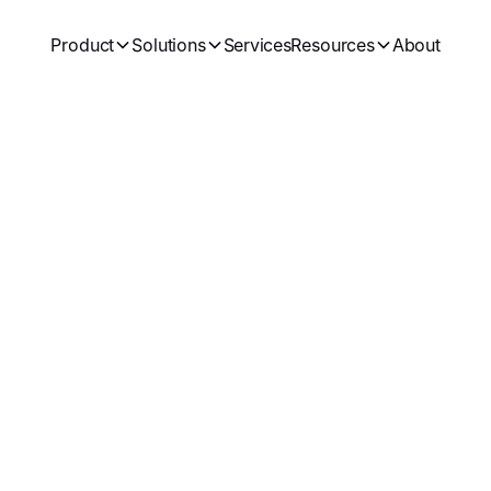
Product
Solutions
Services
Resources
About
Subscrib
and best