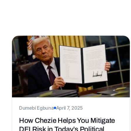
Dumebi Egbuna
April 7, 2025
How Chezie Helps You Mitigate
DEI Risk in Today’s Political