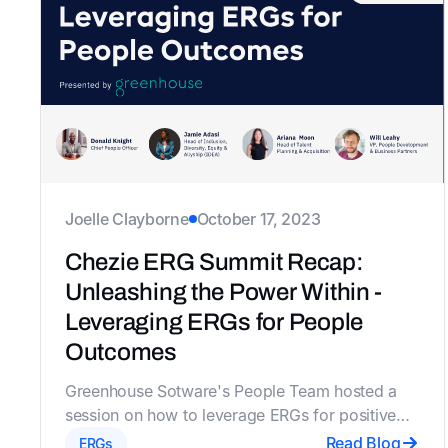
Joelle Clayborne
October 17, 2023
Chezie ERG Summit Recap:
Unleashing the Power Within -
Leveraging ERGs for People
Outcomes
Greenhouse Sotware's People Team hosted a
session on how to leverage ERGs for positive
people outcomes and the future of work. The
Read Blog
ERGs