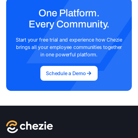
One Platform.
Every Community.
Start your free trial and experience how Chezie
brings all your employee communities together
in one powerful platform.
Schedule a Demo