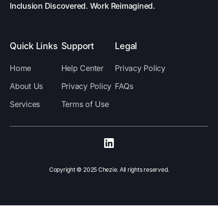
Inclusion Discovered. Work Reimagined.
Quick Links
Support
Legal
Home
Help Center
Privacy Policy
About Us
Privacy Policy
FAQs
Services
Terms of Use
Copyright ©️ 2025 Chezie. All rights reserved.