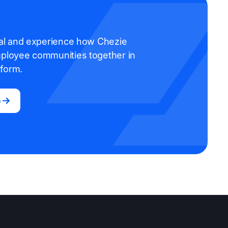
rial and experience how Chezie
mployee communities together in
tform.
o