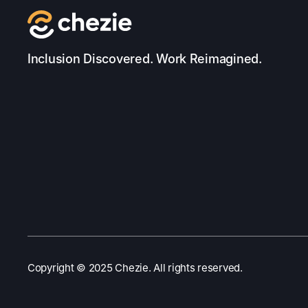
Inclusion Discovered. Work Reimagined.
Copyright ©️ 2025 Chezie. All rights reserved.