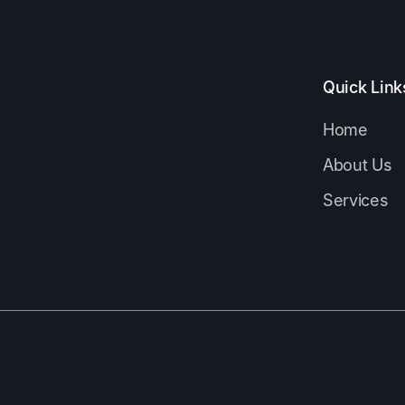
Quick Link
Home
About Us
Services