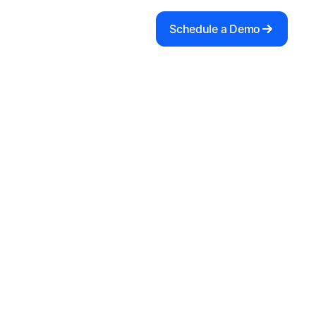
Schedule a Demo
 with
integration