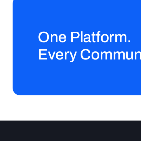
One Platform.
Every Communi