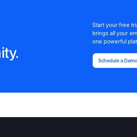
Start your free t
brings all your e
one powerful pla
ty.
Schedule a Dem