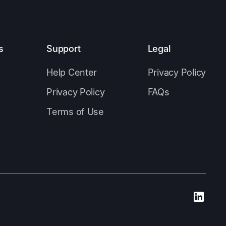
s
Support
Legal
Help Center
Privacy Policy
Privacy Policy
FAQs
Terms of Use