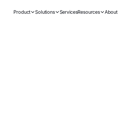
Product
Solutions
Services
Resources
About
ck Deep Insights
and
Shibboleth
Login securely with employee Shibboleth accounts.