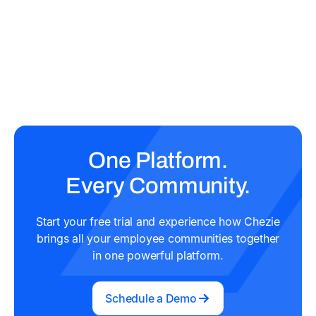
One Platform.
Every Community.
Start your free trial and experience how Chezie
brings all your employee communities together
in one powerful platform.
Schedule a Demo