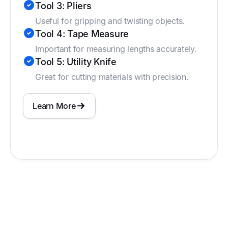
Tool 3: Pliers
Useful for gripping and twisting objects.
Tool 4: Tape Measure
Important for measuring lengths accurately.
Tool 5: Utility Knife
Great for cutting materials with precision.
Learn More