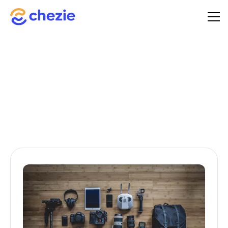
A comprehensive guide to starting your toolkit journey