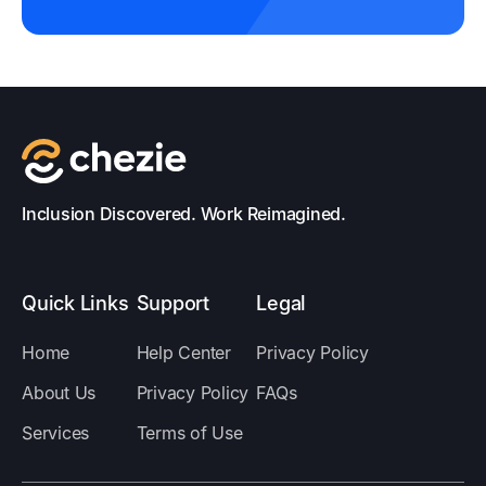
Inclusion Discovered. Work Reimagined.
Quick Links
Support
Legal
Home
Help Center
Privacy Policy
About Us
Privacy Policy
FAQs
Services
Terms of Use