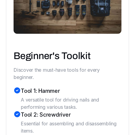
Beginner's Toolkit
Discover the must-have tools for every
beginner.
Tool 1: Hammer
A versatile tool for driving nails and
performing various tasks.
Tool 2: Screwdriver
Essential for assembling and disassembling
items.