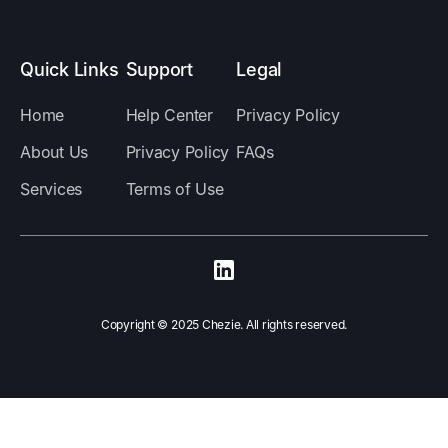
Quick Links
Support
Legal
Home
Help Center
Privacy Policy
About Us
Privacy Policy
FAQs
Services
Terms of Use
Copyright ©️ 2025 Chezie. All rights reserved.