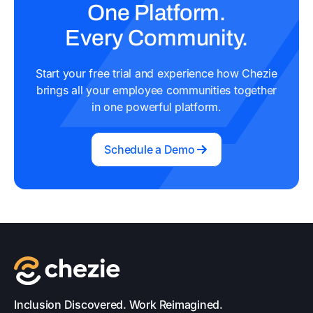
One Platform.
Every Community.
Start your free trial and experience how Chezie
brings all your employee communities together
in one powerful platform.
Schedule a Demo
Inclusion Discovered. Work Reimagined.